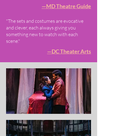
—MD Theatre Guide
"The sets and costumes are evocative
and clever, each always giving you
something new to watch with each
scene."
—DC Theater Arts