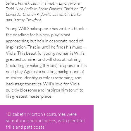
Sellers, Patrick Casimir, Timothy Lynch, Moira
Todd, Nina Andjelic, Scean Flowers, Christion "Ty"
Edwards, Cristian P. Bonilla Lainez, Lily Burka,
and Jeremy Crawford.
Young Will Shakespeare has writer’s block…
the deadline for his new play is fast
approaching but he’s in desperate need of
inspiration. That is, until he finds his muse –
Viola. This beautiful young woman is Will’s
greatest admirer and will stop at nothing
(including breaking the law) to appear in his
next play. Against a bustling background of
mistaken identity, ruthless scheming, and
backstage theatrics, Will’s love for Viola
quickly blossoms and inspires him to write
his greatest masterpiece.
"Elizabeth Morton’s costumes were
sumptuous period pieces, with plentiful
frills and petticoats."