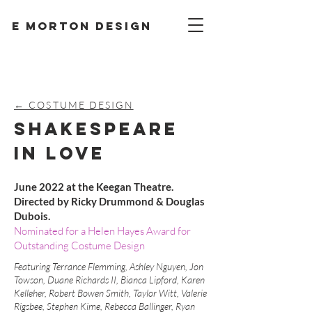
E Morton design
← COSTUME DESIGN
SHAKESPEARE
IN LOVE
June 2022 at the Keegan Theatre.
Directed by Ricky Drummond & Douglas
Dubois.
Nominated for a Helen Hayes Award for
Outstanding Costume Design
Featuring Terrance Flemming, Ashley Nguyen, Jon
Towson, Duane Richards II, Bianca Lipford, Karen
Kelleher, Robert Bowen Smith, Taylor Witt, Valerie
Rigsbee, Stephen Kime, Rebecca Ballinger, Ryan