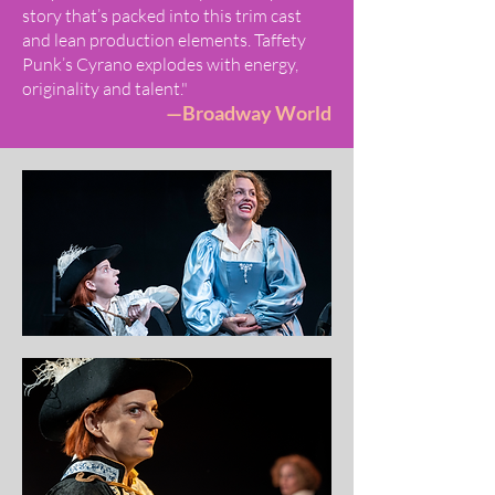
story that’s packed into this trim cast
and lean production elements. Taffety
Punk’s Cyrano explodes with energy,
originality and talent."
—Broadway World