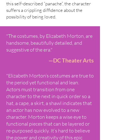
this self-described “panache”, the character
suffers a crippling diffidence about the
possibility of being loved.
"The costumes, by Elizabeth Morton, are
handsome, beautifully detailed, and
suggestive of the era."
—DC Theater Arts
"Elizabeth Morton’s costumes are true to
the period yet functional and lean.
Actors must transition from one
character to the next in quick order so a
hat, a cape, a skirt, a shawl indicates that
an actor has now evolved to a new
character. Morton keeps a wise eye to
functional pieces that can be layered or
re-purposed quickly. It’s hard to believe
the power and creativity of this epic