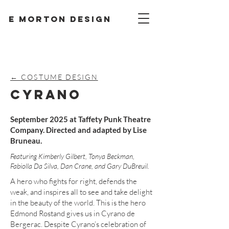
E Morton design
← COSTUME DESIGN
CYRANO
September 2025 at Taffety Punk Theatre
Company. Directed and adapted by Lise
Bruneau.
Featuring Kimberly Gilbert, Tonya Beckman,
Fabiolla Da Silva, Dan Crane, and Gary DuBreuil.
A hero who fights for right, defends the
weak, and inspires all to see and take delight
in the beauty of the world. This is the hero
Edmond Rostand gives us in Cyrano de
Bergerac. Despite Cyrano’s celebration of